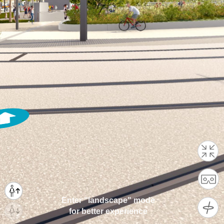
Enter "landscape" mode
for better experience